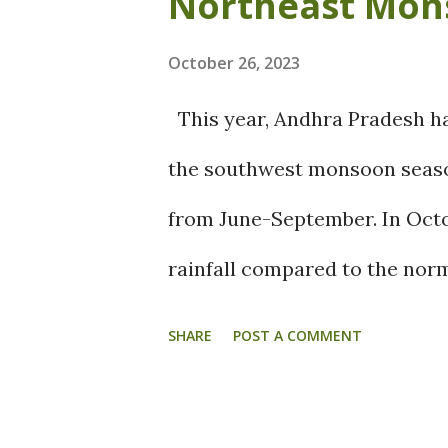
Northeast Mon
and Favour the farmers over 
Outlook: An upper air Cycloni
October 26, 2023
to bring widespread rains ove
This year, Andhra Pradesh has
Additionally, trough in Easter
the southwest monsoon seaso
couple of days and Widesprea
from June-September. In Octob
Thursday over Coastal Tamil
rainfall compared to the norm
Puducherry, Nagapattinam, Ra
recording rainfall deficits r
SHARE
POST A COMMENT
districts like Krishna, palna
rainfall, but still had signifi