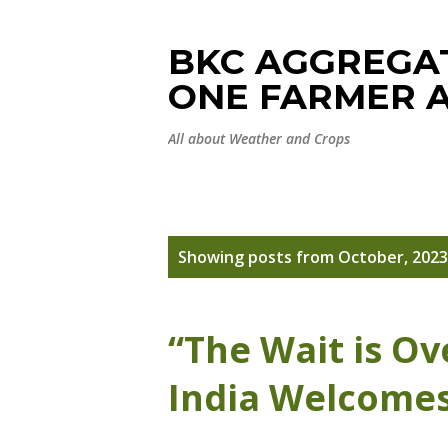
BKC AGGREGAT
ONE FARMER A
All about Weather and Crops
P
Showing posts from October, 2023
o
s
“The Wait is Ov
t
India Welcome
s