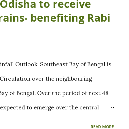
Odisha to receive
caused in delay of onset of the northeast
rains- benefiting Rabi
ed in decrease of the soil moisture
as well as upcoming rabi crops. Farmers
of paddy, pulses and other kharif crops,
d be decreased than last year. Fig: Rainfall
infall Outlook: Southeast Bay of Bengal is
e spell of Northeast monsoon is expected
 Circulation over the neighbouring
d continue till first week of November.
y of Bengal. Over the period of next 48
d...
 expected to emerge over the central
as it moves north-westward. This north-
READ MORE