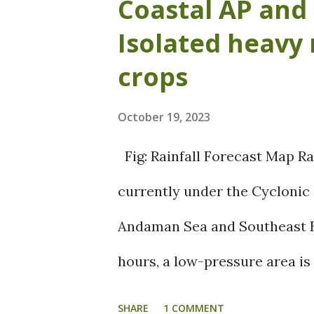
Coastal AP and 
over Arabian Sea and BOB had 
Isolated heavy 
monsoon. The dry spell result
crops
effecting the standing crops 
October 19, 2023
are bothered about the yield 
estimating that the yield coul
Fig: Rainfall Forecast Map Ra
Forecast Map The first activ
currently under the Cyclonic
to start from 28 th October an
Andaman Sea and Southeast Ba
Various parts of Coastal AP an
hours, a low-pressure area is
regions of the Bay of Bengal 
SHARE
1 COMMENT