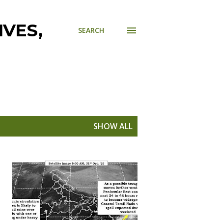
VES,
SEARCH
SHOW ALL