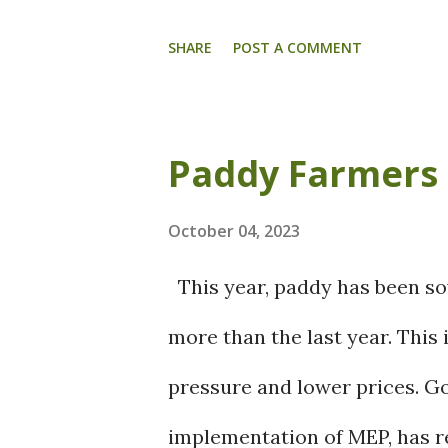
Cyclonic System is expected t
the Central Arabia Sea. An e
SHARE
POST A COMMENT
south peninsular and a cycloni
will produce light to moderat
Paddy Farmers
16 th October. Tamil Nadu, P
also anticipated to experience
October 04, 2023
thunderstorms and lightning f
This year, paddy has been so
mild to moderate rain is expe
more than the last year. This i
Manipur, Mizoram, Tripura a
pressure and lower prices. G
cyclonic circulation over the 
implementation of MEP, has re