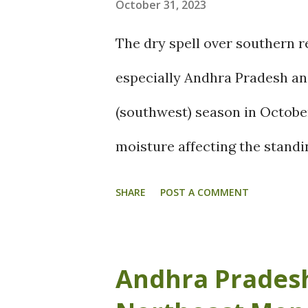
October 31, 2023
The dry spell over southern r
especially Andhra Pradesh a
(southwest) season in October
moisture affecting the standi
After the twin cyclonic syst
SHARE
POST A COMMENT
in delay of onset of the north
southern peninsular regions. T
Andhra Pradesh
farmers. Let us see how North