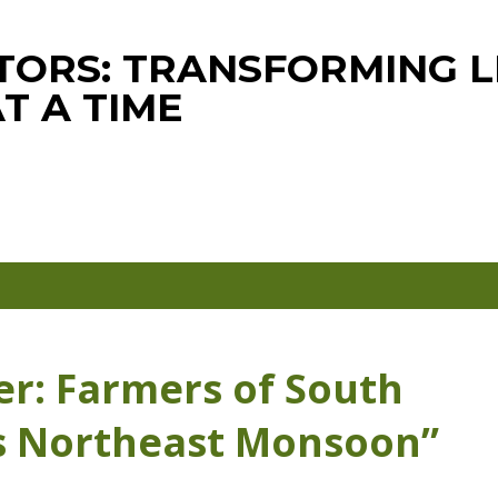
Skip to main content
ORS: TRANSFORMING LI
T A TIME
er: Farmers of South
s Northeast Monsoon”