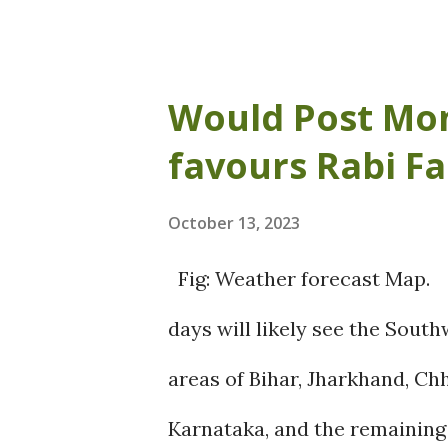
west movement of the CC fur
possibly result in a wet weat
Would Post Mo
Odisha. There is a good chance
favours Rabi F
thunderstorms, and lightning
coastal Andhra Pradesh aroun
October 13, 2023
Andhra Pradesh like Visakha
Fig: Weather forecast Map.
Krishna, Guntur etc., are exp
days will likely see the Sou
23-25 October. Regions like B
areas of Bihar, Jharkhand, Ch
are also anticipated to receiv
Karnataka, and the remaining