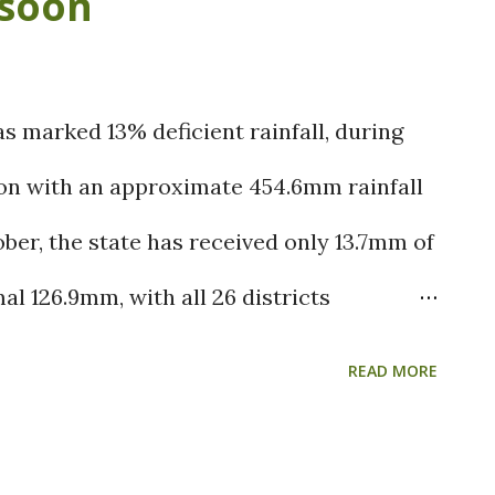
soon
the regions. (Image source: IMD) Weather
c Circulation over Comorin Sea is likely
r southern areas of Tamil Nadu.
 marked 13% deficient rainfall, during
lies likely to reach Tamil Nadu coast in
n with an approximate 454.6mm rainfall
d rains are expected likely from
er, the state has received only 13.7mm of
 Nadu & Chennai. Kanchipuram, Chennai,
al 126.9mm, with all 26 districts
manathapuram, Vilatt...
anging from 85% to 99%. Only a few
READ MORE
du and manyam has received isolated
cant deficiency. The twin cyclonic systems