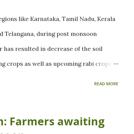
egions like Karnataka, Tamil Nadu, Kerala
nd Telangana, during post monsoon
 has resulted in decrease of the soil
ng crops as well as upcoming rabi crops.
ems over Arabian Sea and BOB had caused
READ MORE
east monsoon, it has finally entered the
his is indeed a great relief to the
: Farmers awaiting
east Monsoon is going to show its effect