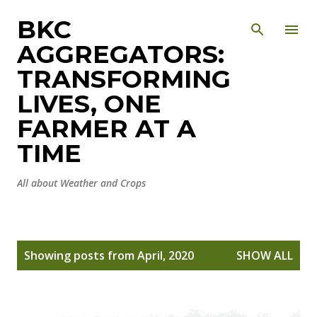
Skip to main content
BKC
AGGREGATORS:
TRANSFORMING
LIVES, ONE
FARMER AT A
TIME
All about Weather and Crops
P
Showing posts from April, 2020
SHOW ALL
o
s