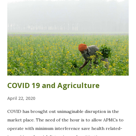
t
s
COVID 19 and Agriculture
April 22, 2020
COVID has brought out unimaginable disruption in the
market place. The need of the hour is to allow APMCs to
operate with minimum interference save health related-