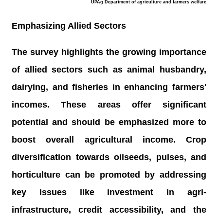
UPAg Department of agriculture and farmers welfare
Emphasizing Allied Sectors
The survey highlights the growing importance
of allied sectors such as animal husbandry,
dairying, and fisheries in enhancing farmers'
incomes. These areas offer significant
potential and should be emphasized more to
boost overall agricultural income. Crop
diversification towards oilseeds, pulses, and
horticulture can be promoted by addressing
key issues like investment in agri-
infrastructure, credit accessibility, and the