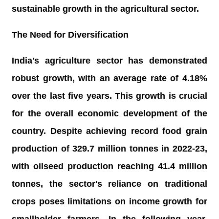
sustainable growth in the agricultural sector.
The Need for Diversification
India's agriculture sector has demonstrated
robust growth, with an average rate of 4.18%
over the last five years. This growth is crucial
for the overall economic development of the
country. Despite achieving record food grain
production of 329.7 million tonnes in 2022-23,
with oilseed production reaching 41.4 million
tonnes, the sector's reliance on traditional
crops poses limitations on income growth for