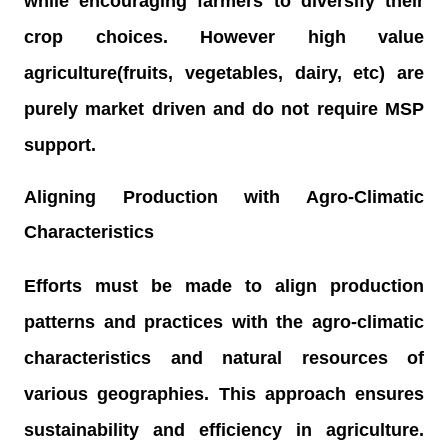
while encouraging farmers to diversify their
crop choices. However high value
agriculture(fruits, vegetables, dairy, etc) are
purely market driven and do not require MSP
support.
Aligning Production with Agro-Climatic
Characteristics
Efforts must be made to align production
patterns and practices with the agro-climatic
characteristics and natural resources of
various geographies. This approach ensures
sustainability and efficiency in agriculture.