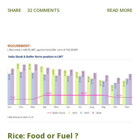
country. After winning the Agriculture Grand Challenge
SHARE
32 COMMENTS
READ MORE
(Govt. of India) 2018, BKC Aggregators has won HDFC's
Digital Innovation Summit which was organized at IIM
Ahmedabad, Gujarat on 31st January 2019. FASAL
SALAH provides timely and personalised agri- advisory
for the welfare of farmers, a perfect solution for several
problems being faced by farmers. Using dynamic crop
models and artificial intelligence analytics, BKC has been
able to generate an algorithm for calculation of yields well
before the harvest. Thus it is possible now to have an
accurate estimate of the crop before it is harvested by the
farmers. Forecasting the yield before harvest is going to
become strong tool for several problems associated to
the losses and difficulties being...
Rice: Food or Fuel ?