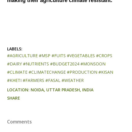
making their agriculture climate resistant.
LABELS:
#AGRICULTURE #MSP #FUITS #VEGETABLES #CROPS
#DAIRY #NUTRIENTS #BUDGET2024 #MONSOON
#CLIMATE #CLIMATECHANGE #PRODUCTION #KISAN
#KHETI #FARMERS #FASAL #WEATHER
LOCATION:
NOIDA, UTTAR PRADESH, INDIA
SHARE
Comments