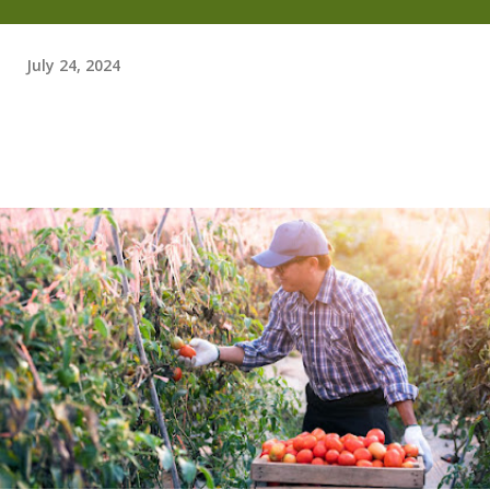
July 24, 2024