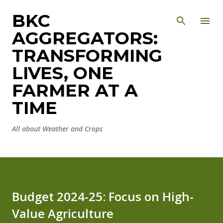
Skip to main content
BKC
AGGREGATORS:
TRANSFORMING
LIVES, ONE
FARMER AT A
TIME
All about Weather and Crops
Budget 2024-25: Focus on High-
Value Agriculture