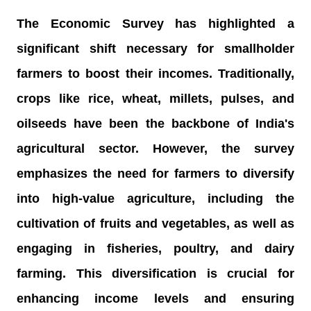
The Economic Survey has highlighted a
significant shift necessary for smallholder
farmers to boost their incomes. Traditionally,
crops like rice, wheat, millets, pulses, and
oilseeds have been the backbone of India's
agricultural sector. However, the survey
emphasizes the need for farmers to diversify
into high-value agriculture, including the
cultivation of fruits and vegetables, as well as
engaging in fisheries, poultry, and dairy
farming. This diversification is crucial for
enhancing income levels and ensuring