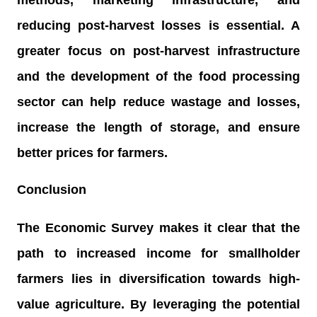
reducing post-harvest losses is essential. A
greater focus on post-harvest infrastructure
and the development of the food processing
sector can help reduce wastage and losses,
increase the length of storage, and ensure
better prices for farmers.
Conclusion
The Economic Survey makes it clear that the
path to increased income for smallholder
farmers lies in diversification towards high-
value agriculture. By leveraging the potential