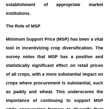
establishment of appropriate market
institutions.
The Role of MSP
Minimum Support Price (MSP) has been a vital
tool in incentivizing crop diversification. The
survey notes that MSP has a positive and
statistically significant effect on retail prices
of all crops, with a more substantial impact on
crops where procurement is substantial, such
as paddy and wheat. This underscores the
importance of continuing to support MSP