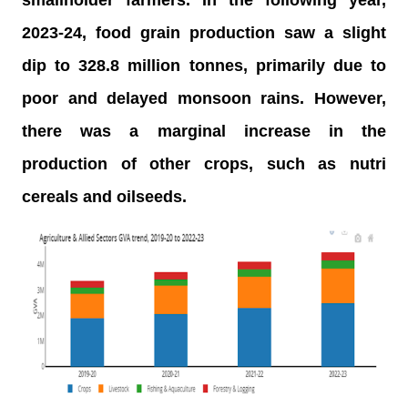
smallholder farmers. In the following year,
2023-24, food grain production saw a slight
dip to 328.8 million tonnes, primarily due to
poor and delayed monsoon rains. However,
there was a marginal increase in the
production of other crops, such as nutri
cereals and oilseeds.