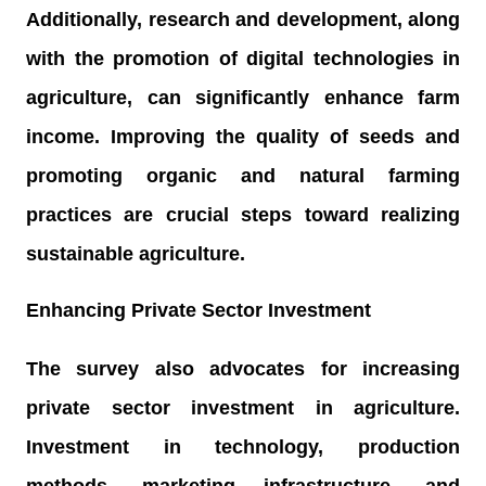
Additionally, research and development, along
with the promotion of digital technologies in
agriculture, can significantly enhance farm
income. Improving the quality of seeds and
promoting organic and natural farming
practices are crucial steps toward realizing
sustainable agriculture.
Enhancing Private Sector Investment
The survey also advocates for increasing
private sector investment in agriculture.
Investment in technology, production
methods, marketing infrastructure, and