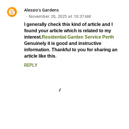
Alessio’s Gardens
November 20, 2025 at 10:37 AM
I generally check this kind of article and I
found your article which is related to my
interest.
Residential Garden Service Perth
Genuinely it is good and instructive
information. Thankful to you for sharing an
article like this.
REPLY