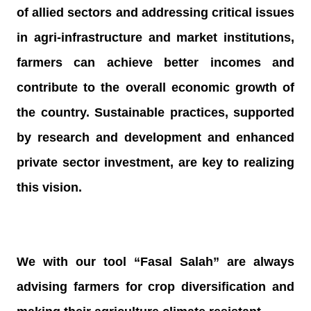
of allied sectors and addressing critical issues
in agri-infrastructure and market institutions,
farmers can achieve better incomes and
contribute to the overall economic growth of
the country. Sustainable practices, supported
by research and development and enhanced
private sector investment, are key to realizing
this vision.
We with our tool “Fasal Salah” are always
advising farmers for crop diversification and