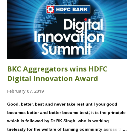
preventable, accrue through adverse weather events.
Crop advisory services, where available, are generic and
not pegged to a farmer's seed variety, date of sowing, and
growing conditions and hence do not dispense timely,
actionable advice, directly relevant to a farmer. Likewise,
market trends pertinent to their particular crop and
location ...
BKC Aggregators wins HDFC
Digital Innovation Award
February 07, 2019
Good, better, best and never take rest until your good
becomes better and better become best; it is the principle
which is followed by Dr BK Singh, who is working
tirelessly for the welfare of farming community across the