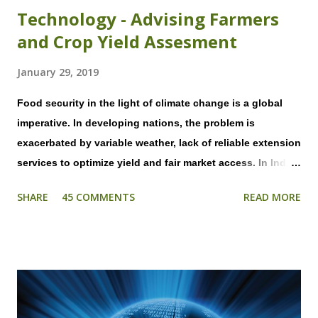
Technology - Advising Farmers
and Crop Yield Assesment
January 29, 2019
Food security in the light of climate change is a global
imperative. In developing nations, the problem is
exacerbated by variable weather, lack of reliable extension
services to optimize yield and fair market access. In India,
most farmers do not have access to weather advisory
SHARE
45 COMMENTS
READ MORE
forecasts that are hyper local to their field and timely in
nature. As all farming activities are heavily dependent on
weather, decisions on application of fertilizers and
pesticide, irrigation, and even plucking of fruits &
vegetables and harvesting cannot be taken efficiently. In
addition, significant crop losses, that are entirely